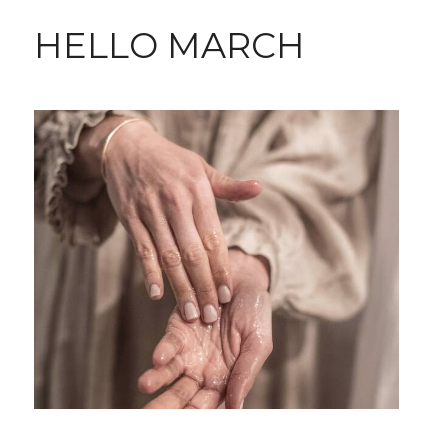
HELLO MARCH