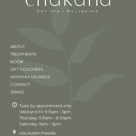
ABOUT
TREATMENTS
BOOK
GIFT VOUCHERS
MONTHLY MUSINGS
CONTACT
TERMS
Tues: by appointment only
Wed and Fri: 9.15am – 5pm
Thursday: 9.15am – 8.30pm
Saturday: 9am – 5pm
45a Avalon Parade