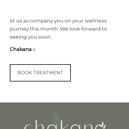
et us accompany you on your wellness
journey this month. We look forward to
seeing you soon.
Chakana
x
BOOK TREATMENT