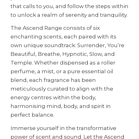
that calls to you, and follow the steps within
to unlock a realm of serenity and tranquility.
The Ascend Range consists of six
enchanting scents, each paired with its
own unique soundtrack: Surrender, You’re
Beautiful, Breathe, Hypnotic, Slow, and
Temple. Whether dispensed as a roller
perfume, a mist, or a pure essential oil
blend, each fragrance has been
meticulously curated to align with the
energy centres within the body,
harmonising mind, body, and spirit in
perfect balance.
Immerse yourself in the transformative
power of scent and sound. Let the Ascend