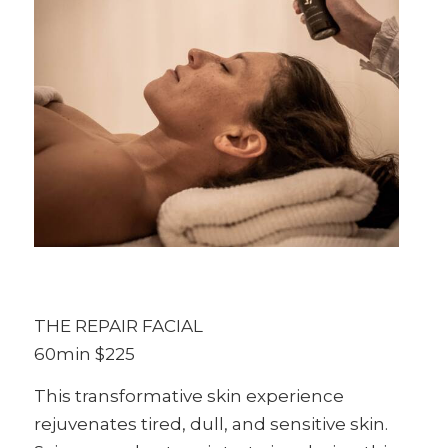
THE REPAIR FACIAL
60min $225
This transformative skin experience
rejuvenates tired, dull, and sensitive skin.