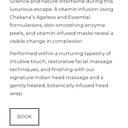
Science and nature intertwine during this
luxurious escape. A vitamin infusion using
Chakana’s Ageless and Essential
formulations, skin-smoothing enzyme
peels, and vitamin-infused masks reveal a
visible change in complexion.
Performed within a nurturing tapestry of
intuitive touch, restorative facial massage
techniques, and finishing with our
signature Indian head massage and a
gently heated, botanically infused head
wrap.
BOOK