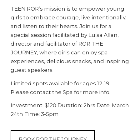
TEEN ROR’s mission is to empower young
girls to embrace courage, live intentionally,
and listen to their hearts. Join us for a
special session facilitated by Luisa Allan,
director and facilitator of ROR THE
JOURNEY, where girls can enjoy spa
experiences, delicious snacks, and inspiring
guest speakers.
Limited spots available for ages 12-19.
Please contact the Spa for more info.
Investment: $120 Duration: 2hrs Date: March
24th Time: 3-5pm
BOOK ROR THE JOURNEY