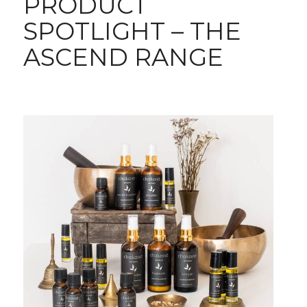
PRODUCT
SPOTLIGHT – THE
ASCEND RANGE