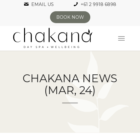
EMAIL US
+61 2 9918 6898
BOOK NOW
CHAKANA NEWS
(MAR, 24)