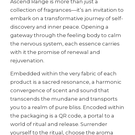
Ascend Range is more than just a
collection of fragrances—it’s an invitation to
embark on a transformative journey of self-
discovery and inner peace. Opening a
gateway through the feeling body to calm
the nervous system, each essence carries
with it the promise of renewal and
rejuvenation.
Embedded within the very fabric of each
product is a sacred resonance, a harmonic
convergence of scent and sound that
transcends the mundane and transports
you to a realm of pure bliss. Encoded within
the packaging is a QR code, a portal to a
world of ritual and release. Surrender
yourself to the ritual, choose the aroma