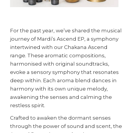
For the past year, we’ve shared the musical
journey of Mardi’s Ascend EP, a symphony
intertwined with our Chakana Ascend
range. These aromatic compositions,
harmonised with original soundtracks,
evoke a sensory symphony that resonates
deep within. Each aroma blend dances in
harmony with its own unique melody,
awakening the senses and calming the
restless spirit.
Crafted to awaken the dormant senses
through the power of sound and scent, the