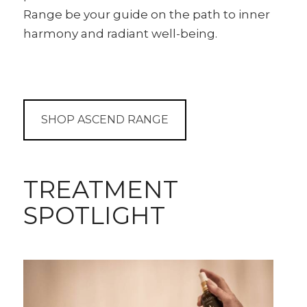
Range be your guide on the path to inner
harmony and radiant well-being.
SHOP ASCEND RANGE
TREATMENT
SPOTLIGHT