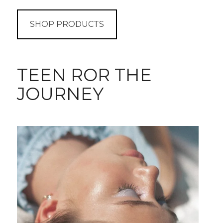
SHOP PRODUCTS
TEEN ROR THE
JOURNEY