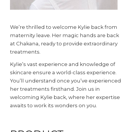
We’re thrilled to welcome Kylie back from
maternity leave. Her magic hands are back
at Chakana, ready to provide extraordinary
treatments.
Kylie’s vast experience and knowledge of
skincare ensure a world-class experience.
You’ll understand once you’ve experienced
her treatments firsthand. Join us in
welcoming Kylie back, where her expertise
awaits to work its wonders on you.