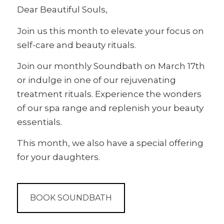
Dear Beautiful Souls,
Join us this month to elevate your focus on
self-care and beauty rituals.
Join our monthly Soundbath on March 17th
or indulge in one of our rejuvenating
treatment rituals. Experience the wonders
of our spa range and replenish your beauty
essentials.
This month, we also have a special offering
for your daughters.
BOOK SOUNDBATH