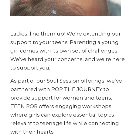
Ladies, line them up! We’re extending our
support to your teens. Parenting a young
girl comes with its own set of challenges.
We’ve heard your concerns, and we’re here
to support you.
As part of our Soul Session offerings, we’ve
partnered with ROR THE JOURNEY to
provide support for women and teens.
TEEN ROR offers engaging workshops
where girls can explore essential topics
relevant to teenage life while connecting
with their hearts.