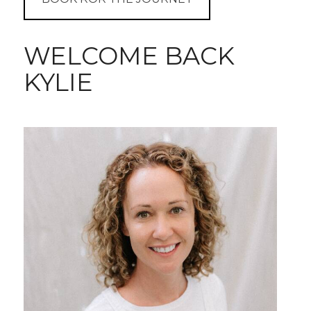
WELCOME BACK
KYLIE