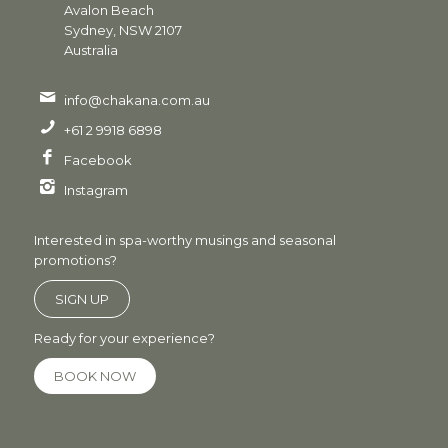
Avalon Beach
Sydney, NSW 2107
Australia
info@chakana.com.au
+61 2 9918 6898
Facebook
Instagram
Interested in spa-worthy musings and seasonal
promotions?
SIGN UP
Ready for your experience?
BOOK NOW