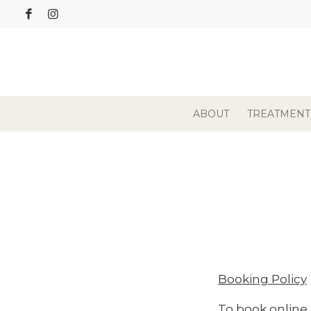
ABOUT
TREATMENT
Booking Policy
To book online,