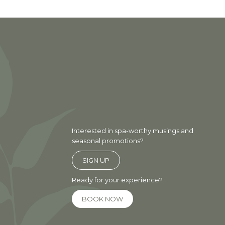
Interested in spa-worthy musings and
seasonal promotions?
SIGN UP
Ready for your experience?
BOOK NOW