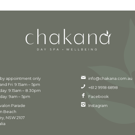
 by appointment only
info@chakana.com.au
nd Fri: 9.15am – 5pm
+61 2 9918 6898
day: 9.15am – 8.30pm
day: 9am – 5pm
Facebook
valon Parade
Instagram
on Beach
ey, NSW 2107
lia