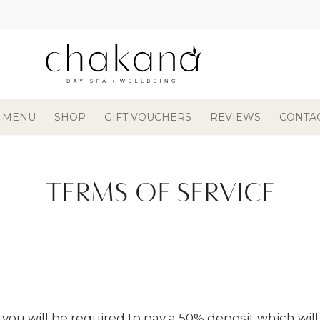
 MENU
SHOP
GIFT VOUCHERS
REVIEWS
CONTA
TERMS OF SERVICE
 you will be required to pay a 50% deposit which wil