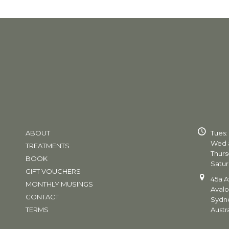
ABOUT
Tues:
Wed a
TREATMENTS
Thurs
BOOK
Satur
GIFT VOUCHERS
45a A
MONTHLY MUSINGS
Aval
CONTACT
Sydn
TERMS
Austra