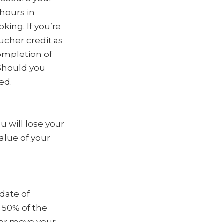
hours in
king. If you’re
oucher credit as
ompletion of
 Should you
ed.
 will lose your
alue of your
date of
 50% of the
 or move your