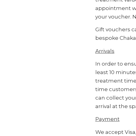
appointment wi
your voucher. N
Gift vouchers 
bespoke Chakana
Arrivals
In order to ens
least 10 minute
treatment time 
time customers,
can collect you
arrival at the s
Payment
We accept Visa,