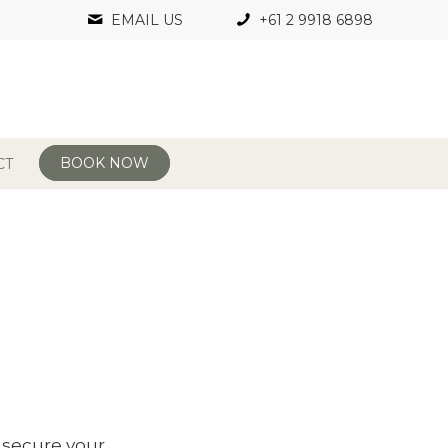
EMAIL US
+61 2 9918 6898
BOOK NOW
CT
l secure your