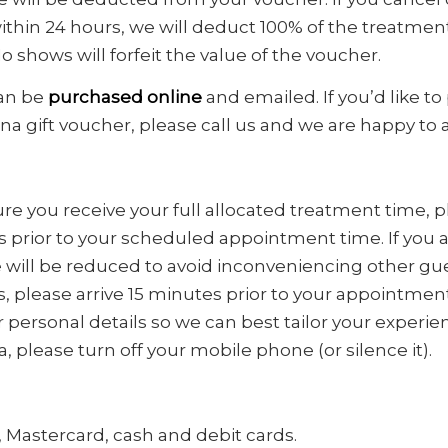
thin 24 hours, we will deduct 100% of the treatmen
o shows will forfeit the value of the voucher.
can be
purchased
online
and emailed. If you’d like to
 gift voucher, please call us and we are happy to 
ure you receive your full allocated treatment time, pl
s prior to your scheduled appointment time. If you ar
will be reduced to avoid inconveniencing other guest
 please arrive 15 minutes prior to your appointmen
r personal details so we can best tailor your experi
pa, please turn off your mobile phone (or silence it).
 Mastercard, cash and debit cards.