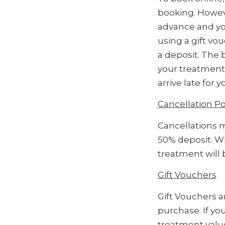
booking. Howev
advance and you
using a gift vo
a deposit. The 
your treatment
arrive late for
Cancellation Po
Cancellations m
50% deposit. Wh
treatment will 
Gift Vouchers
Gift Vouchers a
purchase. If yo
treatment value