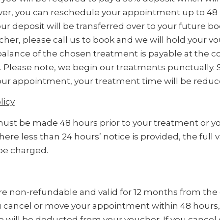
er, you can reschedule your appointment up to 48 
r deposit will be transferred over to your future boo
ucher, please call us to book and we will hold your v
balance of the chosen treatment is payable at the c
. Please note, we begin our treatments punctually.
 your appointment, your treatment time will be reduc
licy
ust be made 48 hours prior to your treatment or you
ere less than 24 hours’ notice is provided, the full v
be charged.
re non-refundable and valid for 12 months from the 
u cancel or move your appointment within 48 hours,
 will be deducted from your voucher. If you cancel