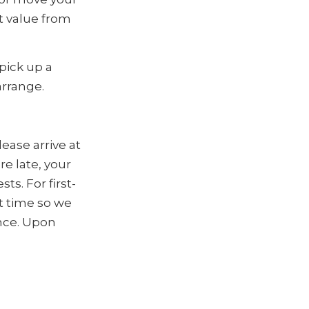
t value from
 pick up a
arrange.
ease arrive at
e late, your
s. For first-
t time so we
ence. Upon