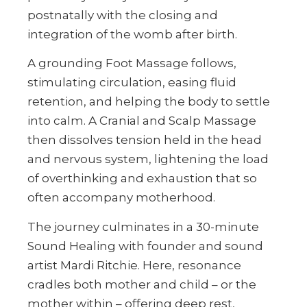
postnatally with the closing and
integration of the womb after birth.
A grounding Foot Massage follows,
stimulating circulation, easing fluid
retention, and helping the body to settle
into calm. A Cranial and Scalp Massage
then dissolves tension held in the head
and nervous system, lightening the load
of overthinking and exhaustion that so
often accompany motherhood.
The journey culminates in a 30-minute
Sound Healing with founder and sound
artist Mardi Ritchie. Here, resonance
cradles both mother and child – or the
mother within – offering deep rest,