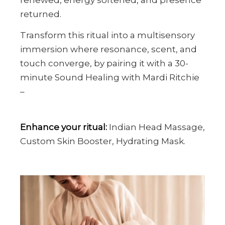
returned.
Transform this ritual into a multisensory
immersion where resonance, scent, and
touch converge, by pairing it with a 30-
minute Sound Healing with Mardi Ritchie
–
Enhance your ritual:
Indian Head Massage,
Custom Skin Booster, Hydrating Mask.