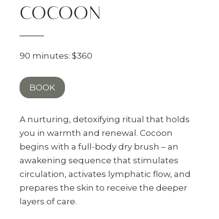
COCOON
90 minutes: $360
BOOK
A nurturing, detoxifying ritual that holds
you in warmth and renewal. Cocoon
begins with a full-body dry brush – an
awakening sequence that stimulates
circulation, activates lymphatic flow, and
prepares the skin to receive the deeper
layers of care.