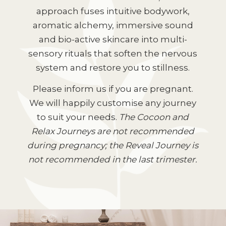
approach fuses intuitive bodywork,
aromatic alchemy, immersive sound
and bio-active skincare into multi-
sensory rituals that soften the nervous
system and restore you to stillness.
Please inform us if you are pregnant.
We will happily customise any journey
to suit your needs.
The Cocoon and
Relax Journeys are not recommended
during pregnancy; the Reveal Journey is
not recommended in the last trimester.