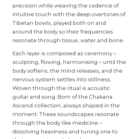
precision while weaving the cadence of
intuitive touch with the deep overtones of
Tibetan bowls, played both on and
around the body so their frequencies
resonate through tissue, water and bone
Each layer is composed as ceremony –
sculpting, flowing, harmonising – until the
body softens, the mind releases, and the
nervous system settles into stillness.
Woven through the ritual is acoustic
guitar and song. Born of the Chakana
Ascend collection, always shaped in the
moment. These soundscapes resonate
through the body like medicine –
dissolving heaviness and tuning one to