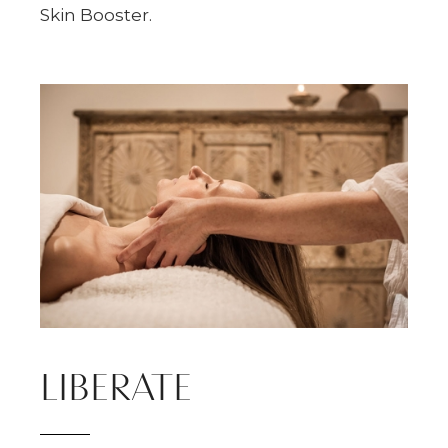
Skin Booster.
LIBERATE