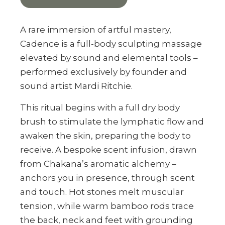
A rare immersion of artful mastery,
Cadence is a full-body sculpting massage
elevated by sound and elemental tools –
performed exclusively by founder and
sound artist Mardi Ritchie.
This ritual begins with a full dry body
brush to stimulate the lymphatic flow and
awaken the skin, preparing the body to
receive. A bespoke scent infusion, drawn
from Chakana’s aromatic alchemy –
anchors you in presence, through scent
and touch. Hot stones melt muscular
tension, while warm bamboo rods trace
the back, neck and feet with grounding