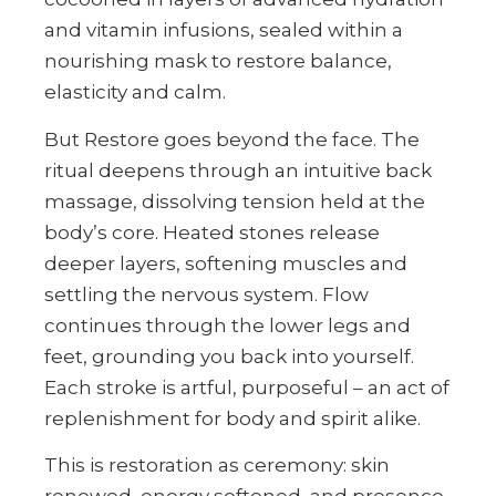
and vitamin infusions, sealed within a
nourishing mask to restore balance,
elasticity and calm.
But Restore goes beyond the face. The
ritual deepens through an intuitive back
massage, dissolving tension held at the
body’s core. Heated stones release
deeper layers, softening muscles and
settling the nervous system. Flow
continues through the lower legs and
feet, grounding you back into yourself.
Each stroke is artful, purposeful – an act of
replenishment for body and spirit alike.
This is restoration as ceremony: skin
renewed, energy softened, and presence