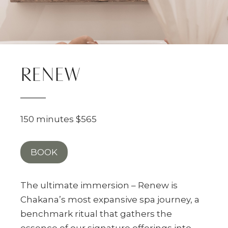
RENEW
150 minutes $565
BOOK
The ultimate immersion – Renew is
Chakana’s most expansive spa journey, a
benchmark ritual that gathers the
essence of our signature offerings into