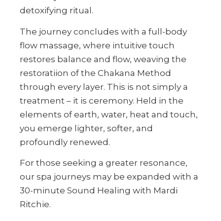
detoxifying ritual.
The journey concludes with a full-body
flow massage, where intuitive touch
restores balance and flow, weaving the
restoratiion of the Chakana Method
through every layer. This is not simply a
treatment – it is ceremony. Held in the
elements of earth, water, heat and touch,
you emerge lighter, softer, and
profoundly renewed.
For those seeking a greater resonance,
our spa journeys may be expanded with a
30-minute Sound Healing with Mardi
Ritchie.