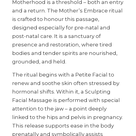
Motherhood is a threshold – both an entry
and a return. The Mother’s Embrace ritual
is crafted to honour this passage,
designed especially for pre-natal and
post-natal care. It is a sanctuary of
presence and restoration, where tired
bodies and tender spirits are nourished,
grounded, and held.
The ritual begins with a Petite Facial to
renew and soothe skin often stressed by
hormonal shifts. Within it, a Sculpting
Facial Massage is performed with special
attention to the jaw – a point deeply
linked to the hips and pelvis in pregnancy.
This release supports ease in the body
prenatally and symbolically assists