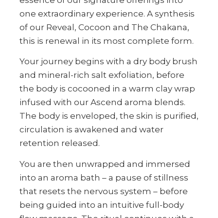
one extraordinary experience. A synthesis
of our Reveal, Cocoon and The Chakana,
this is renewal in its most complete form.
Your journey begins with a dry body brush
and mineral-rich salt exfoliation, before
the body is cocooned in a warm clay wrap
infused with our Ascend aroma blends.
The body is enveloped, the skin is purified,
circulation is awakened and water
retention released.
You are then unwrapped and immersed
into an aroma bath – a pause of stillness
that resets the nervous system – before
being guided into an intuitive full-body