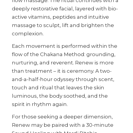
flow massage. The ritual continues with a
deeply restorative facial, layered with bio-
active vitamins, peptides and intuitive
massage to sculpt, lift and brighten the
complexion.
Each movement is performed within the
flow of the Chakana Method: grounding,
nurturing, and reverent. Renew is more
than treatment – it is ceremony. A two-
and-a-half-hour odyssey through scent,
touch and ritual that leaves the skin
luminous, the body soothed, and the
spirit in rhythm again.
For those seeking a deeper dimension,
Renew may be paired with a 30-minute