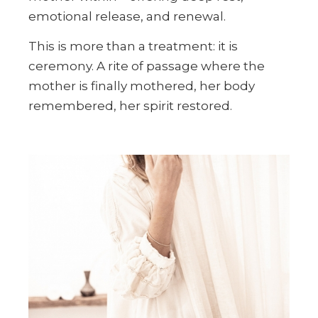
emotional release, and renewal.
This is more than a treatment: it is
ceremony. A rite of passage where the
mother is finally mothered, her body
remembered, her spirit restored.