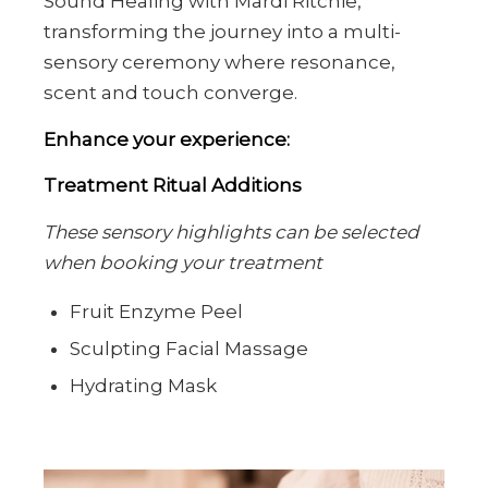
Sound Healing with Mardi Ritchie,
transforming the journey into a multi-
sensory ceremony where resonance,
scent and touch converge.
Enhance your experience:
Treatment Ritual Additions
These sensory highlights can be selected
when booking your treatment
Fruit Enzyme Peel
Sculpting Facial Massage
Hydrating Mask