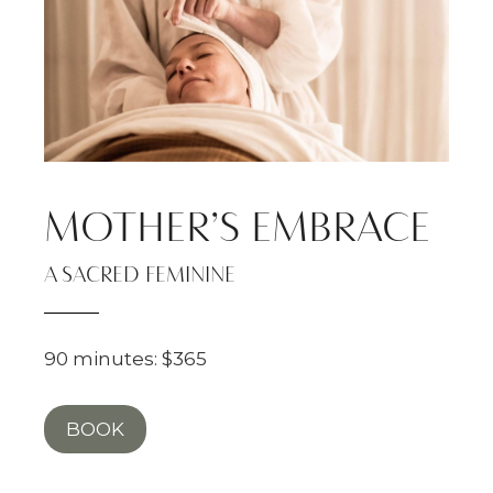
MOTHER’S EMBRACE
A SACRED FEMININE
90 minutes: $365
BOOK