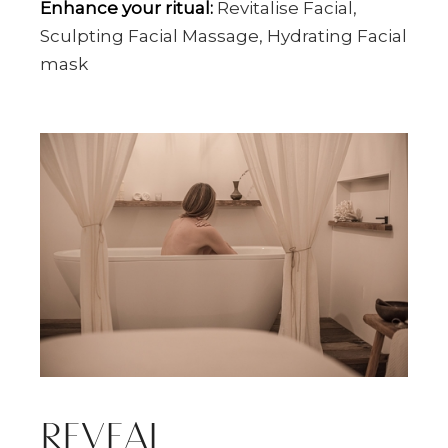
Enhance your ritual:
Revitalise Facial,
Sculpting Facial Massage, Hydrating Facial
mask
REVEAL