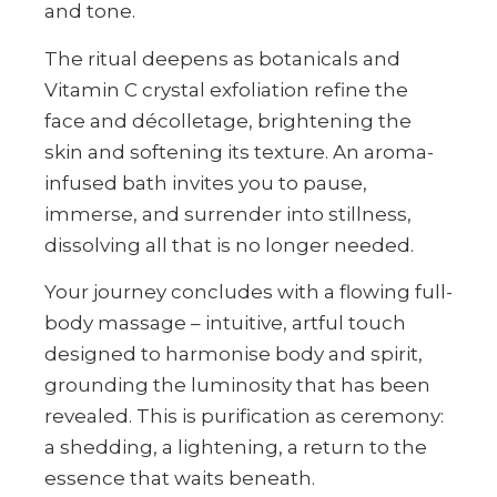
and tone.
The ritual deepens as botanicals and
Vitamin C crystal exfoliation refine the
face and décolletage, brightening the
skin and softening its texture. An aroma-
infused bath invites you to pause,
immerse, and surrender into stillness,
dissolving all that is no longer needed.
Your journey concludes with a flowing full-
body massage – intuitive, artful touch
designed to harmonise body and spirit,
grounding the luminosity that has been
revealed. This is purification as ceremony:
a shedding, a lightening, a return to the
essence that waits beneath.