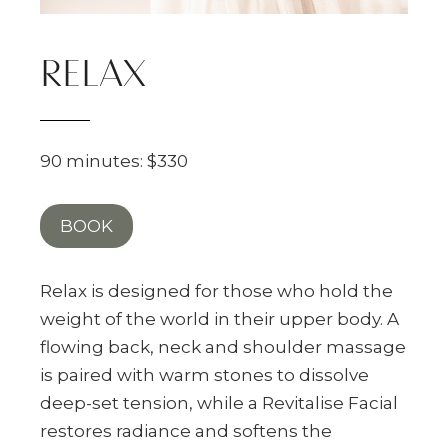
RELAX
90 minutes: $330
BOOK
Relax is designed for those who hold the
weight of the world in their upper body. A
flowing back, neck and shoulder massage
is paired with warm stones to dissolve
deep-set tension, while a Revitalise Facial
restores radiance and softens the