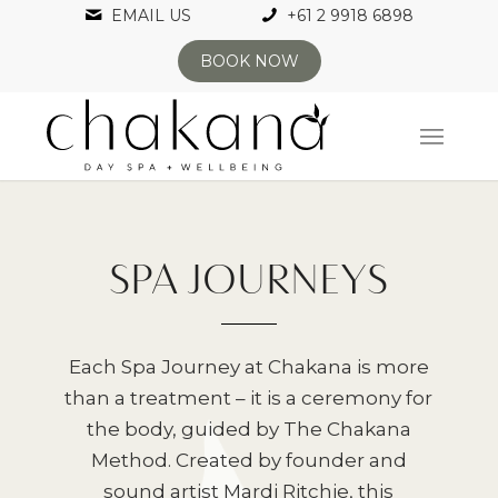
EMAIL US
+61 2 9918 6898
BOOK NOW
SPA JOURNEYS
Each Spa Journey at Chakana is more
than a treatment – it is a ceremony for
the body, guided by The Chakana
Method. Created by founder and
sound artist Mardi Ritchie, this