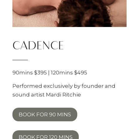
CADENCE
90mins $395 | 120mins $495
Performed exclusively by founder and
sound artist Mardi Ritchie
BOOK FOR 90 MINS
BOOK FOR 120 MINS