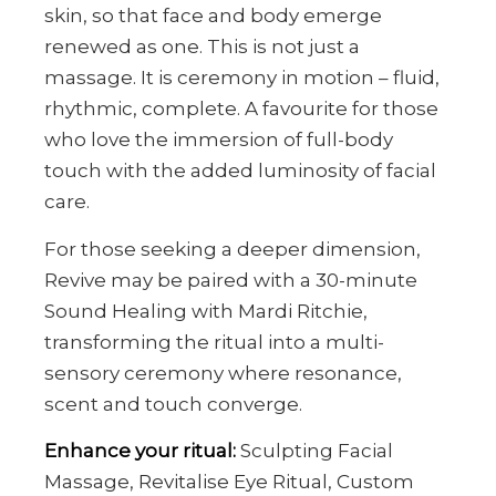
skin, so that face and body emerge
renewed as one. This is not just a
massage. It is ceremony in motion – fluid,
rhythmic, complete. A favourite for those
who love the immersion of full-body
touch with the added luminosity of facial
care.
For those seeking a deeper dimension,
Revive may be paired with a 30-minute
Sound Healing with Mardi Ritchie,
transforming the ritual into a multi-
sensory ceremony where resonance,
scent and touch converge.
Enhance your ritual:
Sculpting Facial
Massage, Revitalise Eye Ritual, Custom