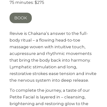
75 minutes: $275
BOOK
Revive is Chakana’s answer to the full-
body ritual – a flowing head-to-toe
massage woven with intuitive touch,
acupressure and rhythmic movements
that bring the body back into harmony.
Lymphatic stimulation and long,
restorative strokes ease tension and invite
the nervous system into deep release.
To complete the journey, a taste of our
Petite Facial is layered in – cleansing,
brightening and restoring glow to the