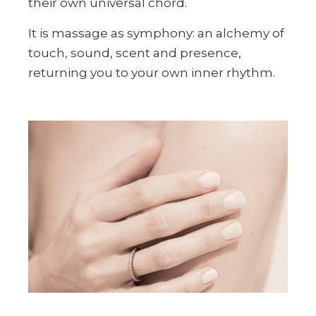
their own universal chord.
It is massage as symphony: an alchemy of
touch, sound, scent and presence,
returning you to your own inner rhythm.