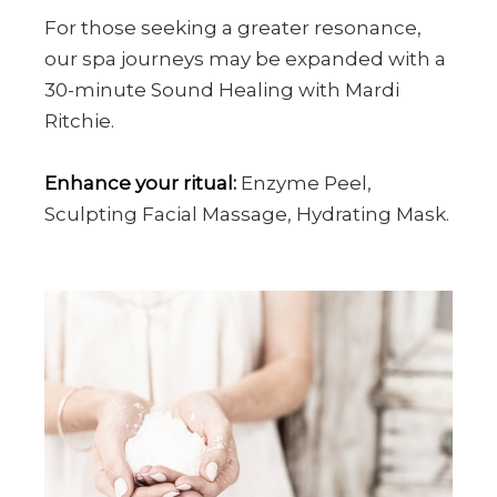
For those seeking a greater resonance,
our spa journeys may be expanded with a
30-minute Sound Healing with Mardi
Ritchie.
Enhance your ritual:
Enzyme Peel,
Sculpting Facial Massage, Hydrating Mask.