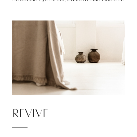
REVIVE