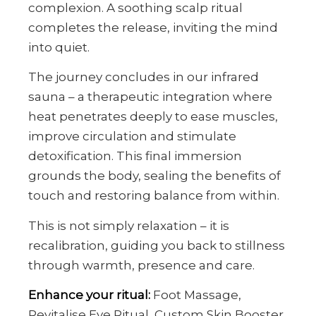
complexion. A soothing scalp ritual
completes the release, inviting the mind
into quiet.
The journey concludes in our infrared
sauna – a therapeutic integration where
heat penetrates deeply to ease muscles,
improve circulation and stimulate
detoxification. This final immersion
grounds the body, sealing the benefits of
touch and restoring balance from within.
This is not simply relaxation – it is
recalibration, guiding you back to stillness
through warmth, presence and care.
Enhance your ritual:
Foot Massage,
Revitalise Eye Ritual, Custom Skin Booster.