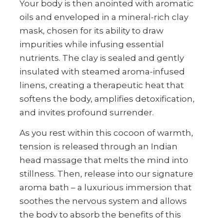
Your body is then anointed with aromatic
oils and enveloped in a mineral-rich clay
mask, chosen for its ability to draw
impurities while infusing essential
nutrients. The clay is sealed and gently
insulated with steamed aroma-infused
linens, creating a therapeutic heat that
softens the body, amplifies detoxification,
and invites profound surrender.
As you rest within this cocoon of warmth,
tension is released through an Indian
head massage that melts the mind into
stillness. Then, release into our signature
aroma bath – a luxurious immersion that
soothes the nervous system and allows
the body to absorb the benefits of this