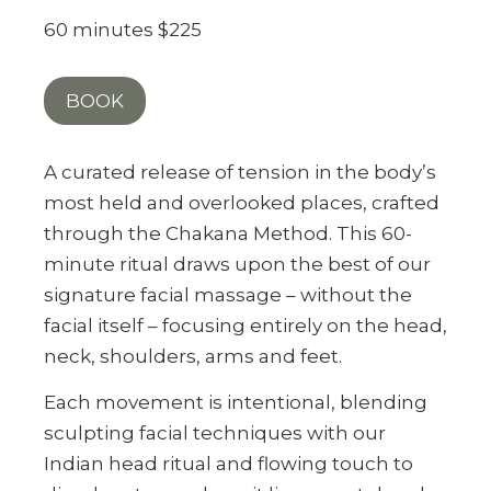
60 minutes $225
BOOK
A curated release of tension in the body’s
most held and overlooked places, crafted
through the Chakana Method. This 60-
minute ritual draws upon the best of our
signature facial massage – without the
facial itself – focusing entirely on the head,
neck, shoulders, arms and feet.
Each movement is intentional, blending
sculpting facial techniques with our
Indian head ritual and flowing touch to