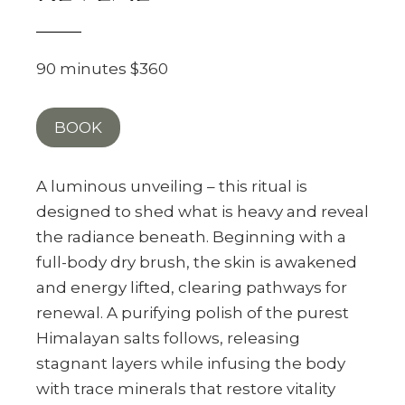
90 minutes $360
BOOK
A luminous unveiling – this ritual is
designed to shed what is heavy and reveal
the radiance beneath. Beginning with a
full-body dry brush, the skin is awakened
and energy lifted, clearing pathways for
renewal. A purifying polish of the purest
Himalayan salts follows, releasing
stagnant layers while infusing the body
with trace minerals that restore vitality