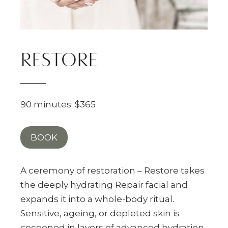
RESTORE
90 minutes: $365
BOOK
A ceremony of restoration – Restore takes
the deeply hydrating Repair facial and
expands it into a whole-body ritual.
Sensitive, ageing, or depleted skin is
cocooned in layers of advanced hydration