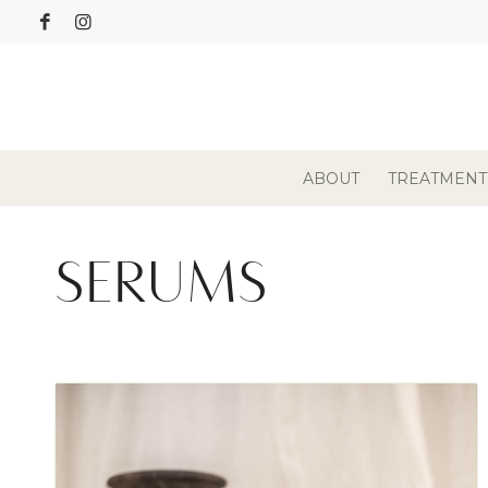
ABOUT
TREATMENT
SERUMS