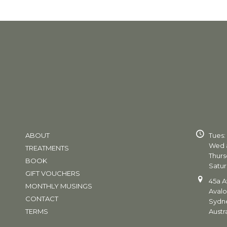
ABOUT
Tues:
Wed a
TREATMENTS
Thurs
BOOK
Satur
GIFT VOUCHERS
45a A
MONTHLY MUSINGS
Aval
CONTACT
Sydn
TERMS
Austra