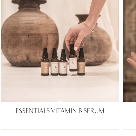
ESSENTIALS VITAMIN B SERUM