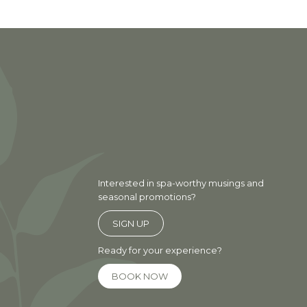
Interested in spa-worthy musings and
seasonal promotions?
SIGN UP
Ready for your experience?
BOOK NOW