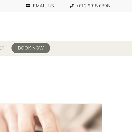
EMAIL US
+61 2 9918 6898
BOOK NOW
CT