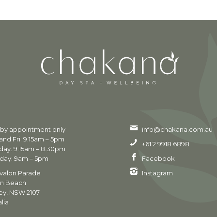
 by appointment only
info@chakana.com.au
nd Fri: 9.15am – 5pm
+61 2 9918 6898
day: 9.15am – 8.30pm
day: 9am – 5pm
Facebook
valon Parade
Instagram
on Beach
ey, NSW 2107
lia