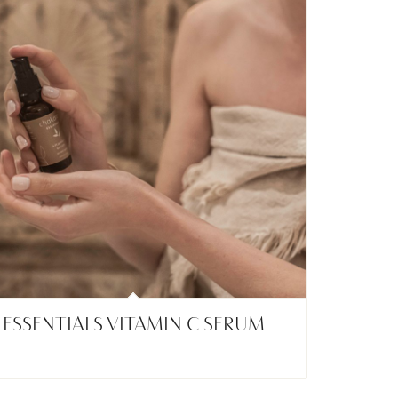
ESSENTIALS VITAMIN C SERUM