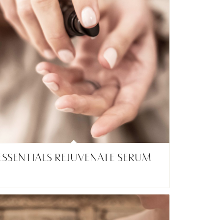
ESSENTIALS REJUVENATE SERUM