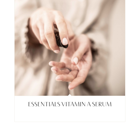
ESSENTIALS VITAMIN A SERUM