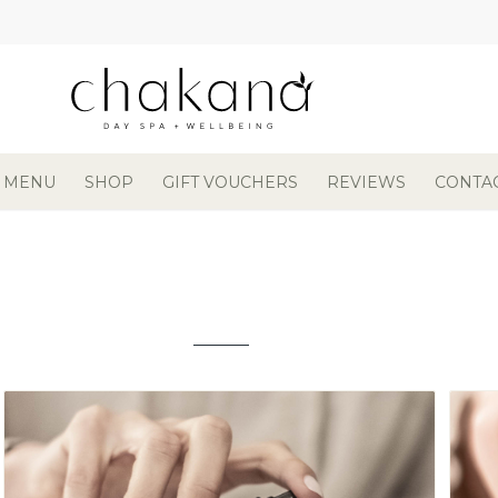
 MENU
SHOP
GIFT VOUCHERS
REVIEWS
CONTA