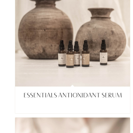
ESSENTIALS ANTIOXIDANT SERUM