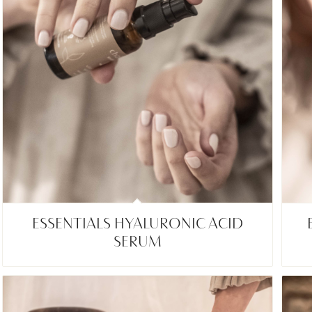
ESSENTIALS HYALURONIC ACID
SERUM