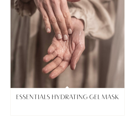
ESSENTIALS HYDRATING GEL MASK