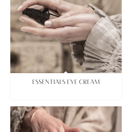
ESSENTIALS EYE CREAM