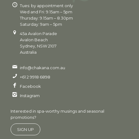
Tues: by appointment only
Wed and Fri: 9.15am – 5pm
Thursday: 9.15am – 8.30pm
Saturday: 9am – 5pm
45a Avalon Parade
Avalon Beach
Sydney, NSW 2107
Australia
info@chakana.com.au
+61 2 9918 6898
Facebook
Instagram
Interested in spa-worthy musings and seasonal
promotions?
SIGN UP