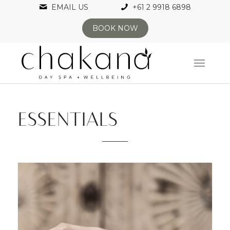
EMAIL US
+61 2 9918 6898
BOOK NOW
ESSENTIALS