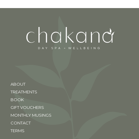
ABOUT
TREATMENTS
BOOK
GIFT VOUCHERS
MONTHLY MUSINGS
CONTACT
TERMS