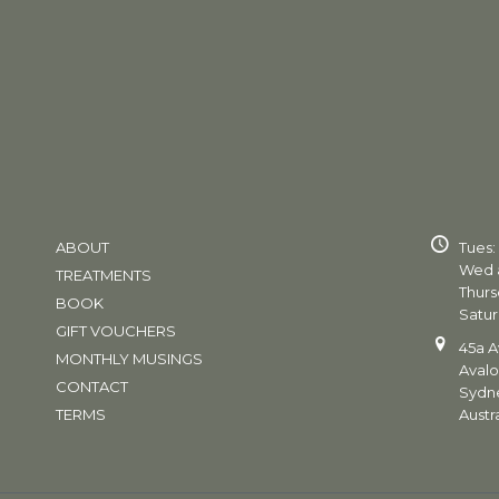
ABOUT
Tues:
Wed a
TREATMENTS
Thurs
BOOK
Satur
GIFT VOUCHERS
45a A
MONTHLY MUSINGS
Aval
CONTACT
Sydn
TERMS
Austra