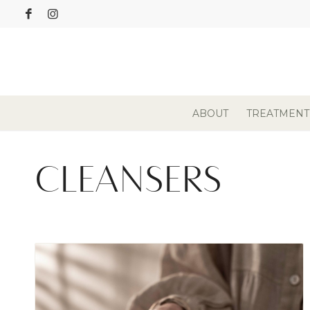
ABOUT
TREATMENT
CLEANSERS