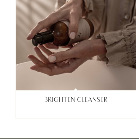
BRIGHTEN CLEANSER