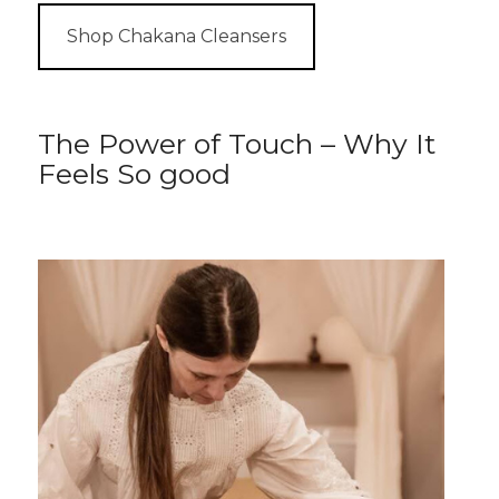
Shop Chakana Cleansers
The Power of Touch – Why It
Feels So good