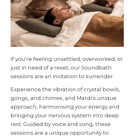
If you’re feeling unsettled, overworked, or
just in need of a reset, our Soundbath
sessions are an invitation to surrender.
Experience the vibration of crystal bowls,
gongs, and chimes, and Mardi’s unique
approach, harmonising your energy and
bringing your nervous system into deep
rest. Guided by voice and song, these
sessions are a unique opportunity to