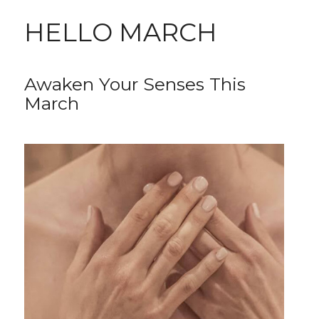
HELLO MARCH
Awaken Your Senses This
March