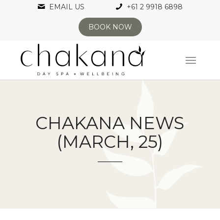
EMAIL US
+61 2 9918 6898
BOOK NOW
CHAKANA NEWS
(MARCH, 25)