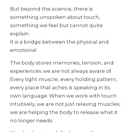
But beyond the science, there is
something unspoken about touch,
something we feel but cannot quite
explain.
It is a bridge between the physical and
emotional.
The body stores memories, tension, and
experiences we are not always aware of.
Every tight muscle, every holding pattern,
every place that aches is speaking in its
own language. When we work with touch
intuitively, we are not just relaxing muscles;
we are helping the body to release what it
no longer needs.