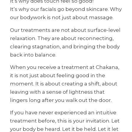
It’s why does touch feel so good!
It’s why our facials go beyond skincare. Why
our bodywork is not just about massage.
Our treatments are not about surface-level
relaxation. They are about reconnecting,
clearing stagnation, and bringing the body
back into balance.
When you receive a treatment at Chakana,
it is not just about feeling good in the
moment. It is about creating a shift, about
leaving with a sense of lightness that
lingers long after you walk out the door.
If you have never experienced an intuitive
treatment before, this is your invitation. Let
your body be heard. Let it be held. Let it let