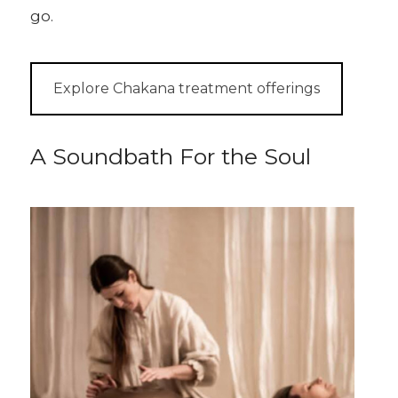
go.
Explore Chakana treatment offerings
A Soundbath For the Soul