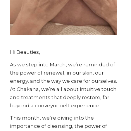
Hi Beauties,
As we step into March, we’re reminded of
the power of renewal, in our skin, our
energy, and the way we care for ourselves.
At Chakana, we’re all about intuitive touch
and treatments that deeply restore, far
beyond a conveyor belt experience.
This month, we’re diving into the
importance of cleansing, the power of