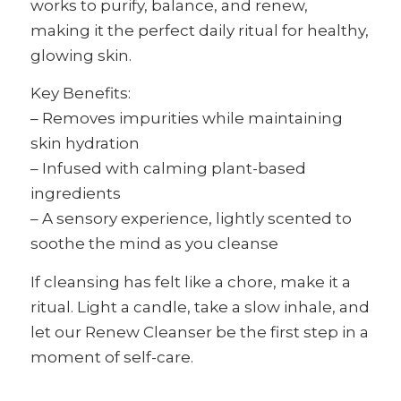
works to purify, balance, and renew,
making it the perfect daily ritual for healthy,
glowing skin.
Key Benefits:
– Removes impurities while maintaining
skin hydration
– Infused with calming plant-based
ingredients
– A sensory experience, lightly scented to
soothe the mind as you cleanse
If cleansing has felt like a chore, make it a
ritual. Light a candle, take a slow inhale, and
let our Renew Cleanser be the first step in a
moment of self-care.