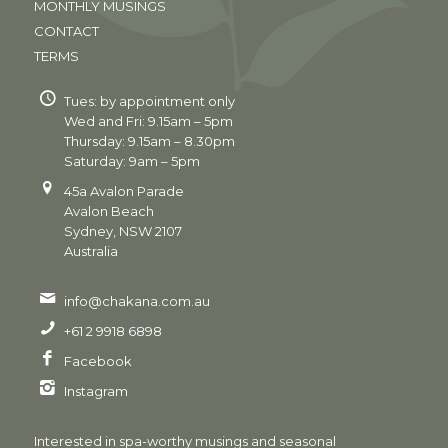
MONTHLY MUSINGS
CONTACT
TERMS
Tues: by appointment only
Wed and Fri: 9.15am – 5pm
Thursday: 9.15am – 8.30pm
Saturday: 9am – 5pm
45a Avalon Parade
Avalon Beach
Sydney, NSW 2107
Australia
info@chakana.com.au
+61 2 9918 6898
Facebook
Instagram
Interested in spa-worthy musings and seasonal