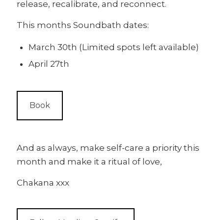
release, recalibrate, and reconnect.
This months Soundbath dates:
March 30th (Limited spots left available)
April 27th
Book
And as always, make self-care a priority this
month and make it a ritual of love,
Chakana xxx