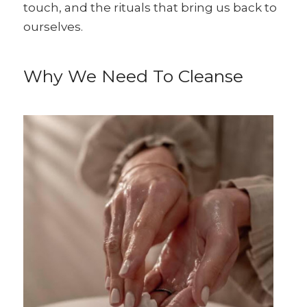
touch, and the rituals that bring us back to
ourselves.
Why We Need To Cleanse