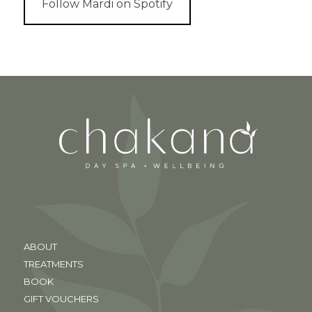
Follow Mardi on Spotify
ABOUT
TREATMENTS
BOOK
GIFT VOUCHERS