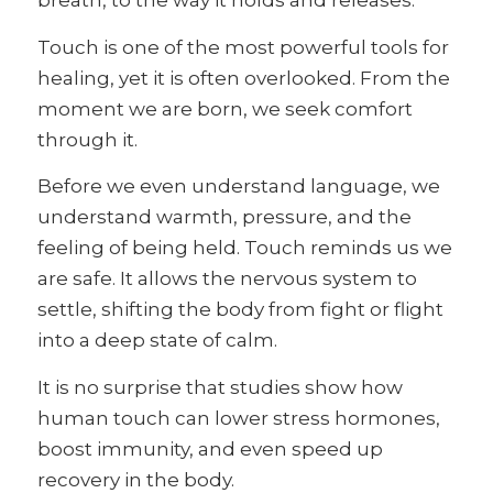
breath, to the way it holds and releases.
Touch is one of the most powerful tools for
healing, yet it is often overlooked. From the
moment we are born, we seek comfort
through it.
Before we even understand language, we
understand warmth, pressure, and the
feeling of being held. Touch reminds us we
are safe. It allows the nervous system to
settle, shifting the body from fight or flight
into a deep state of calm.
It is no surprise that studies show how
human touch can lower stress hormones,
boost immunity, and even speed up
recovery in the body.