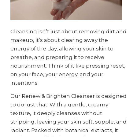
Cleansing isn’t just about removing dirt and
makeup, it’s about clearing away the
energy of the day, allowing your skin to
breathe, and preparing it to receive
nourishment. Think of it like pressing reset,
on your face, your energy, and your
intentions.
Our Renew & Brighten Cleanser is designed
to do just that. With a gentle, creamy
texture, it deeply cleanses without
stripping, leaving your skin soft, supple, and
radiant. Packed with botanical extracts, it