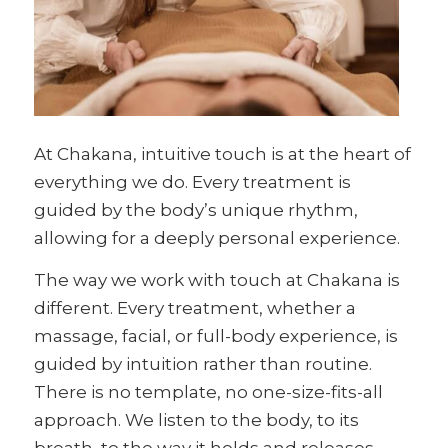
At Chakana, intuitive touch is at the heart of
everything we do. Every treatment is
guided by the body’s unique rhythm,
allowing for a deeply personal experience.
The way we work with touch at Chakana is
different. Every treatment, whether a
massage, facial, or full-body experience, is
guided by intuition rather than routine.
There is no template, no one-size-fits-all
approach. We listen to the body, to its