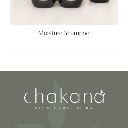
Moisture Shampoo