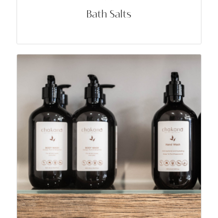
Bath Salts