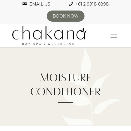
EMAIL US
+61 2 9918 6898
BOOK NOW
MOISTURE
CONDITIONER