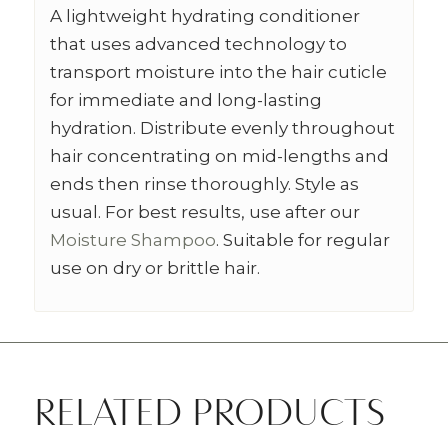
A lightweight hydrating conditioner
that uses advanced technology to
transport moisture into the hair cuticle
for immediate and long-lasting
hydration. Distribute evenly throughout
hair concentrating on mid-lengths and
ends then rinse thoroughly. Style as
usual. For best results, use after our
Moisture Shampoo
. Suitable for regular
use on dry or brittle hair.
RELATED PRODUCTS