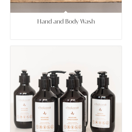
Hand and Body Wash