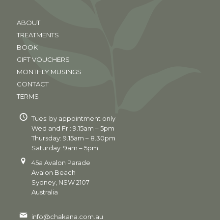
ABOUT
TREATMENTS
BOOK
GIFT VOUCHERS
MONTHLY MUSINGS
CONTACT
TERMS
Tues: by appointment only
Wed and Fri: 9.15am – 5pm
Thursday: 9.15am – 8.30pm
Saturday: 9am – 5pm
45a Avalon Parade
Avalon Beach
Sydney, NSW 2107
Australia
info@chakana.com.au