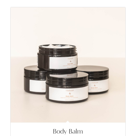
Body Balm