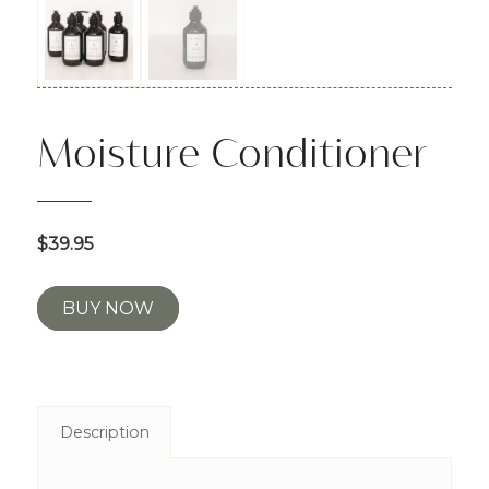
Moisture Conditioner
$39.95
BUY NOW
Description