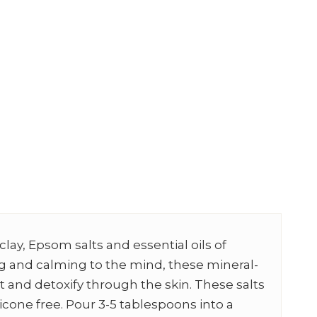
clay, Epsom salts and essential oils of
ng and calming to the mind, these mineral-
t and detoxify through the skin. These salts
licone free. Pour 3-5 tablespoons into a