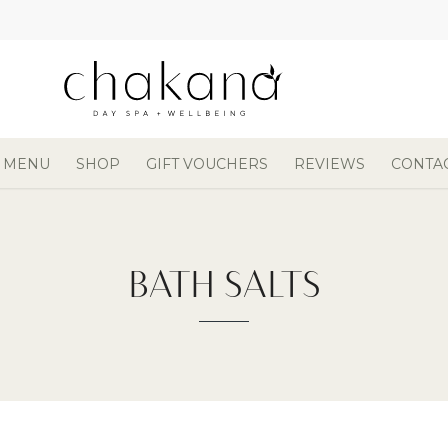
 MENU
SHOP
GIFT VOUCHERS
REVIEWS
CONTA
BATH SALTS