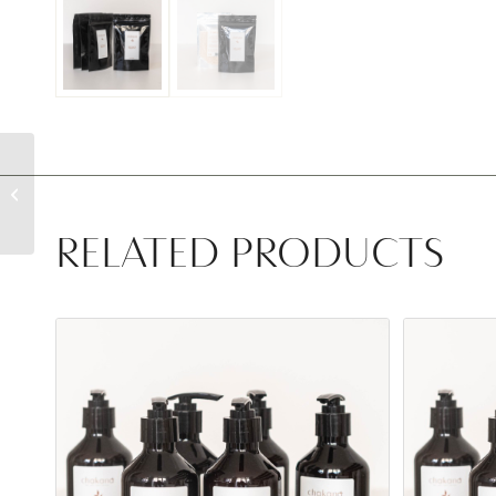
Hand and Body Wash
RELATED PRODUCTS