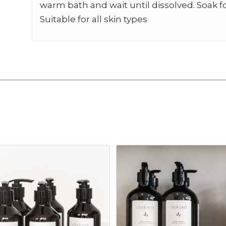
warm bath and wait until dissolved. Soak f
Suitable for all skin types