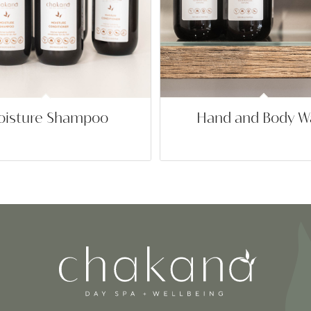
isture Shampoo
Hand and Body W