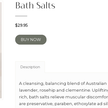
Bath Salts
$29.95
BUY NOW
Description
A cleansing, balancing blend of Australian 
lavender, rosehip and clementine. Uplifti
rich, bath salts relieve muscular discomfor
are preservative, paraben, ethoxylate ad si