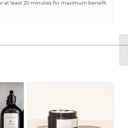
or at least 20 minutes for maximum benefit.