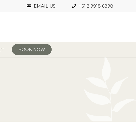
EMAIL US
+61 2 9918 6898
BOOK NOW
CT