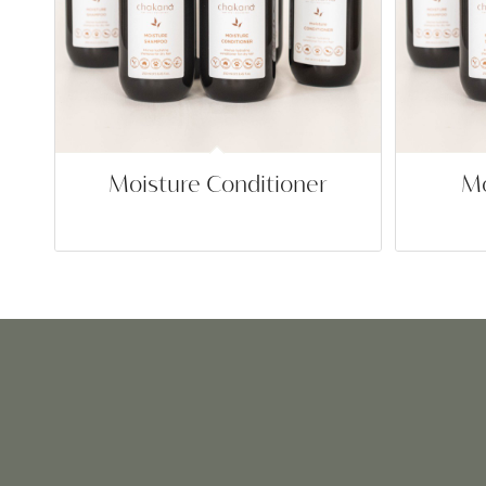
Moisture Conditioner
Mo