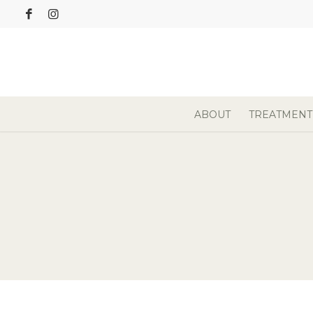
ABOUT
TREATMENT