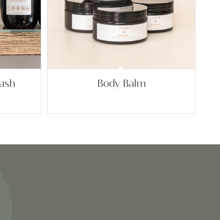
ash
Body Balm