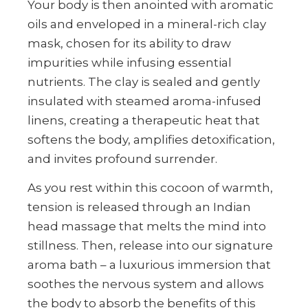
Your body is then anointed with aromatic
oils and enveloped in a mineral-rich clay
mask, chosen for its ability to draw
impurities while infusing essential
nutrients. The clay is sealed and gently
insulated with steamed aroma-infused
linens, creating a therapeutic heat that
softens the body, amplifies detoxification,
and invites profound surrender.
As you rest within this cocoon of warmth,
tension is released through an Indian
head massage that melts the mind into
stillness. Then, release into our signature
aroma bath – a luxurious immersion that
soothes the nervous system and allows
the body to absorb the benefits of this