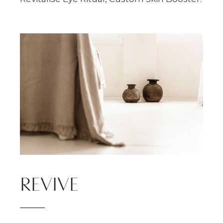
REVIVE