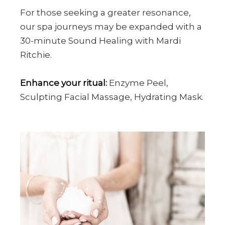
For those seeking a greater resonance,
our spa journeys may be expanded with a
30-minute Sound Healing with Mardi
Ritchie.
Enhance your ritual:
Enzyme Peel,
Sculpting Facial Massage, Hydrating Mask.