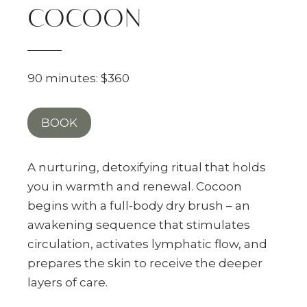
COCOON
90 minutes: $360
BOOK
A nurturing, detoxifying ritual that holds
you in warmth and renewal. Cocoon
begins with a full-body dry brush – an
awakening sequence that stimulates
circulation, activates lymphatic flow, and
prepares the skin to receive the deeper
layers of care.