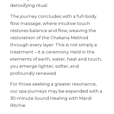
detoxifying ritual.
The journey concludes with a full-body
flow massage, where intuitive touch
restores balance and flow, weaving the
restoratiion of the Chakana Method
through every layer. This is not simply a
treatment – it is ceremony. Held in the
elements of earth, water, heat and touch,
you emerge lighter, softer, and
profoundly renewed.
For those seeking a greater resonance,
our spa journeys may be expanded with a
30-minute Sound Healing with Mardi
Ritchie.