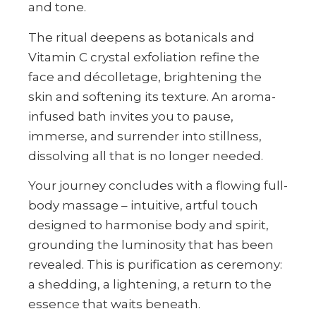
and tone.
The ritual deepens as botanicals and
Vitamin C crystal exfoliation refine the
face and décolletage, brightening the
skin and softening its texture. An aroma-
infused bath invites you to pause,
immerse, and surrender into stillness,
dissolving all that is no longer needed.
Your journey concludes with a flowing full-
body massage – intuitive, artful touch
designed to harmonise body and spirit,
grounding the luminosity that has been
revealed. This is purification as ceremony:
a shedding, a lightening, a return to the
essence that waits beneath.