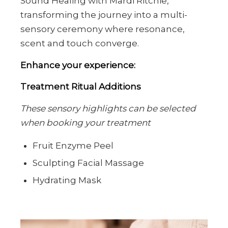
Sound Healing with Mardi Ritchie,
transforming the journey into a multi-
sensory ceremony where resonance,
scent and touch converge.
Enhance your experience:
Treatment Ritual Additions
These sensory highlights can be selected
when booking your treatment
Fruit Enzyme Peel
Sculpting Facial Massage
Hydrating Mask