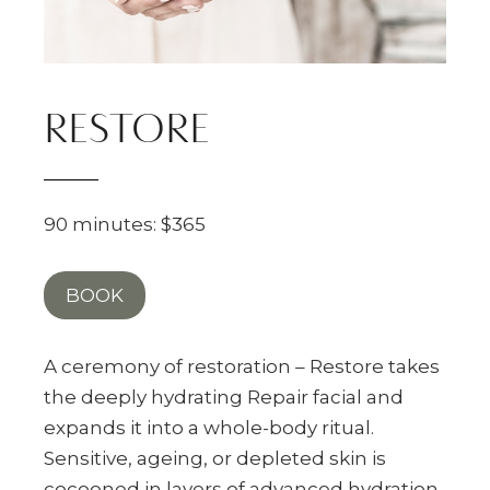
RESTORE
90 minutes: $365
BOOK
A ceremony of restoration – Restore takes
the deeply hydrating Repair facial and
expands it into a whole-body ritual.
Sensitive, ageing, or depleted skin is
cocooned in layers of advanced hydration