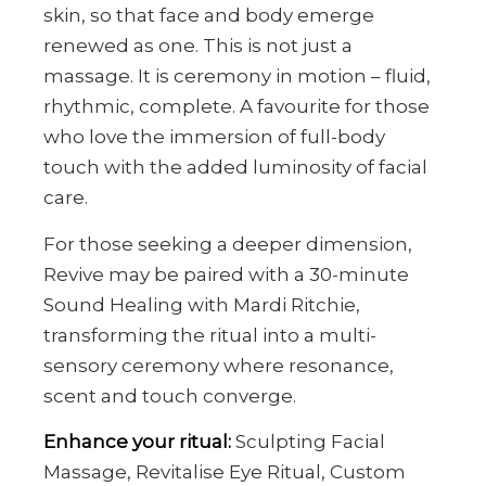
skin, so that face and body emerge
renewed as one. This is not just a
massage. It is ceremony in motion – fluid,
rhythmic, complete. A favourite for those
who love the immersion of full-body
touch with the added luminosity of facial
care.
For those seeking a deeper dimension,
Revive may be paired with a 30-minute
Sound Healing with Mardi Ritchie,
transforming the ritual into a multi-
sensory ceremony where resonance,
scent and touch converge.
Enhance your ritual:
Sculpting Facial
Massage, Revitalise Eye Ritual, Custom