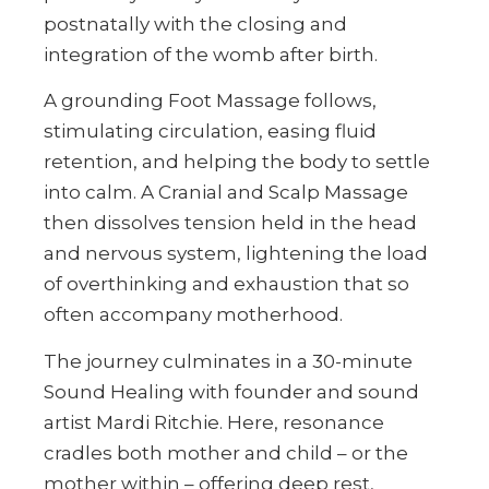
postnatally with the closing and
integration of the womb after birth.
A grounding Foot Massage follows,
stimulating circulation, easing fluid
retention, and helping the body to settle
into calm. A Cranial and Scalp Massage
then dissolves tension held in the head
and nervous system, lightening the load
of overthinking and exhaustion that so
often accompany motherhood.
The journey culminates in a 30-minute
Sound Healing with founder and sound
artist Mardi Ritchie. Here, resonance
cradles both mother and child – or the
mother within – offering deep rest,