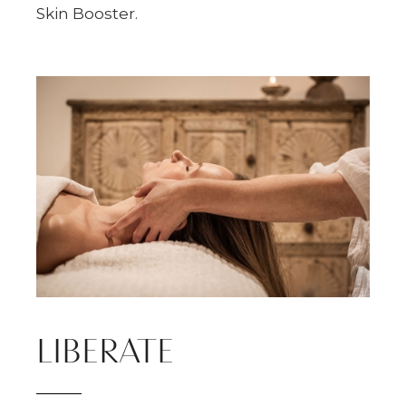
Skin Booster.
LIBERATE