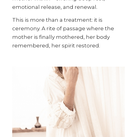
emotional release, and renewal.
This is more than a treatment: it is
ceremony. A rite of passage where the
mother is finally mothered, her body
remembered, her spirit restored.