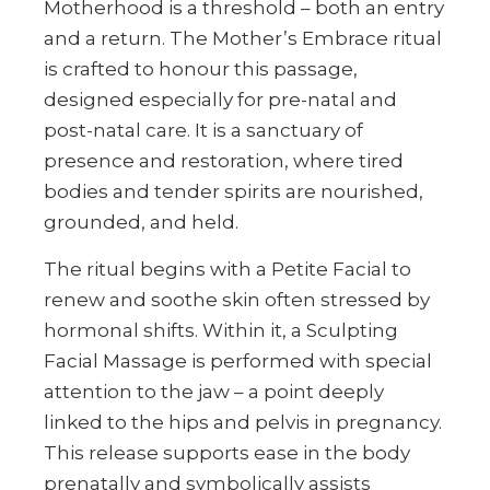
Motherhood is a threshold – both an entry
and a return. The Mother’s Embrace ritual
is crafted to honour this passage,
designed especially for pre-natal and
post-natal care. It is a sanctuary of
presence and restoration, where tired
bodies and tender spirits are nourished,
grounded, and held.
The ritual begins with a Petite Facial to
renew and soothe skin often stressed by
hormonal shifts. Within it, a Sculpting
Facial Massage is performed with special
attention to the jaw – a point deeply
linked to the hips and pelvis in pregnancy.
This release supports ease in the body
prenatally and symbolically assists