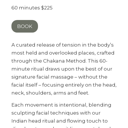
60 minutes $225
BOOK
A curated release of tension in the body’s
most held and overlooked places, crafted
through the Chakana Method. This 60-
minute ritual draws upon the best of our
signature facial massage – without the
facial itself – focusing entirely on the head,
neck, shoulders, arms and feet.
Each movement is intentional, blending
sculpting facial techniques with our
Indian head ritual and flowing touch to