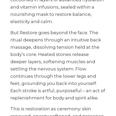
and vitamin infusions, sealed within a
nourishing mask to restore balance,
elasticity and calm.
But Restore goes beyond the face. The
ritual deepens through an intuitive back
massage, dissolving tension held at the
body’s core. Heated stones release
deeper layers, softening muscles and
settling the nervous system. Flow
continues through the lower legs and
feet, grounding you back into yourself.
Each stroke is artful, purposeful – an act of
replenishment for body and spirit alike.
This is restoration as ceremony: skin
renewed, energy softened, and presence