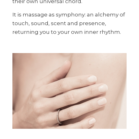
their own universal chord.
It is massage as symphony: an alchemy of
touch, sound, scent and presence,
returning you to your own inner rhythm.