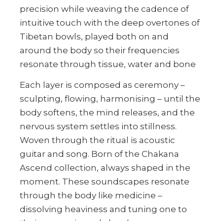
precision while weaving the cadence of
intuitive touch with the deep overtones of
Tibetan bowls, played both on and
around the body so their frequencies
resonate through tissue, water and bone
Each layer is composed as ceremony –
sculpting, flowing, harmonising – until the
body softens, the mind releases, and the
nervous system settles into stillness.
Woven through the ritual is acoustic
guitar and song. Born of the Chakana
Ascend collection, always shaped in the
moment. These soundscapes resonate
through the body like medicine –
dissolving heaviness and tuning one to