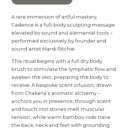
A rare immersion of artful mastery,
Cadence is a full-body sculpting massage
elevated by sound and elemental tools –
performed exclusively by founder and
sound artist Mardi Ritchie.
This ritual begins with a full dry body
brush to stimulate the lymphatic flow and
awaken the skin, preparing the body to
receive. A bespoke scent infusion, drawn
from Chakana’s aromatic alchemy –
anchors you in presence, through scent
and touch. Hot stones melt muscular
tension, while warm bamboo rods trace
the back, neck and feet with grounding