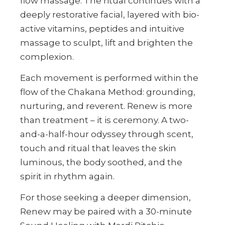
flow massage. The ritual continues with a
deeply restorative facial, layered with bio-
active vitamins, peptides and intuitive
massage to sculpt, lift and brighten the
complexion.
Each movement is performed within the
flow of the Chakana Method: grounding,
nurturing, and reverent. Renew is more
than treatment – it is ceremony. A two-
and-a-half-hour odyssey through scent,
touch and ritual that leaves the skin
luminous, the body soothed, and the
spirit in rhythm again.
For those seeking a deeper dimension,
Renew may be paired with a 30-minute