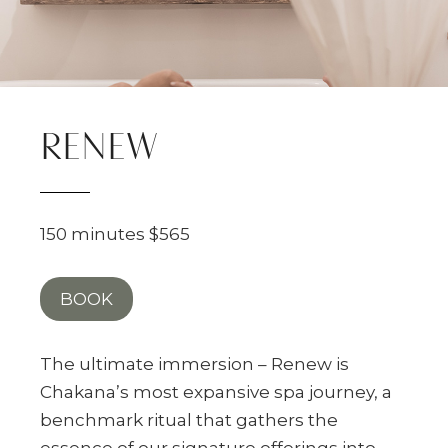
RENEW
150 minutes $565
BOOK
The ultimate immersion – Renew is
Chakana’s most expansive spa journey, a
benchmark ritual that gathers the
essence of our signature offerings into