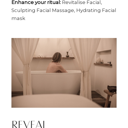
Enhance your ritual:
Revitalise Facial,
Sculpting Facial Massage, Hydrating Facial
mask
REVEAL