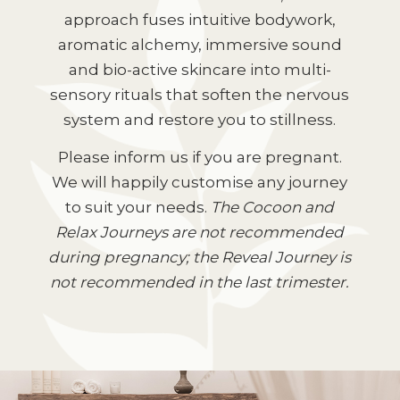
approach fuses intuitive bodywork,
aromatic alchemy, immersive sound
and bio-active skincare into multi-
sensory rituals that soften the nervous
system and restore you to stillness.
Please inform us if you are pregnant.
We will happily customise any journey
to suit your needs.
The Cocoon and
Relax Journeys are not recommended
during pregnancy; the Reveal Journey is
not recommended in the last trimester.