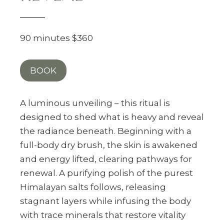
90 minutes $360
BOOK
A luminous unveiling – this ritual is
designed to shed what is heavy and reveal
the radiance beneath. Beginning with a
full-body dry brush, the skin is awakened
and energy lifted, clearing pathways for
renewal. A purifying polish of the purest
Himalayan salts follows, releasing
stagnant layers while infusing the body
with trace minerals that restore vitality