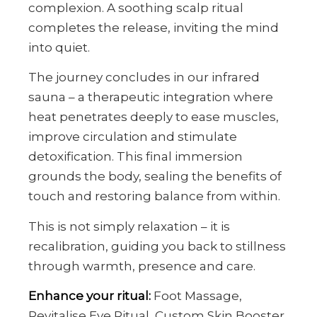
complexion. A soothing scalp ritual
completes the release, inviting the mind
into quiet.
The journey concludes in our infrared
sauna – a therapeutic integration where
heat penetrates deeply to ease muscles,
improve circulation and stimulate
detoxification. This final immersion
grounds the body, sealing the benefits of
touch and restoring balance from within.
This is not simply relaxation – it is
recalibration, guiding you back to stillness
through warmth, presence and care.
Enhance your ritual:
Foot Massage,
Revitalise Eye Ritual, Custom Skin Booster.