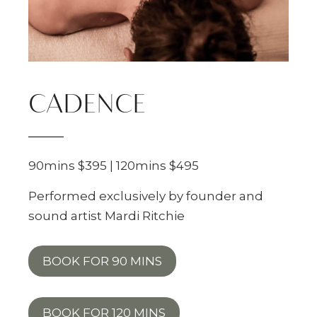
CADENCE
90mins $395 | 120mins $495
Performed exclusively by founder and
sound artist Mardi Ritchie
BOOK FOR 90 MINS
BOOK FOR 120 MINS