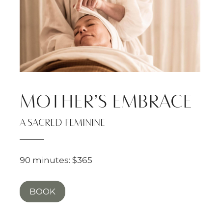
MOTHER’S EMBRACE
A SACRED FEMININE
90 minutes: $365
BOOK