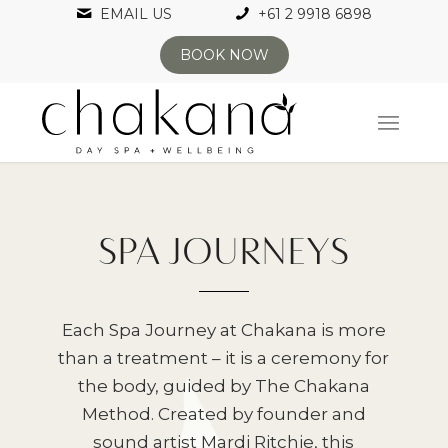
EMAIL US
+61 2 9918 6898
BOOK NOW
SPA JOURNEYS
Each Spa Journey at Chakana is more
than a treatment – it is a ceremony for
the body, guided by The Chakana
Method. Created by founder and
sound artist Mardi Ritchie, this