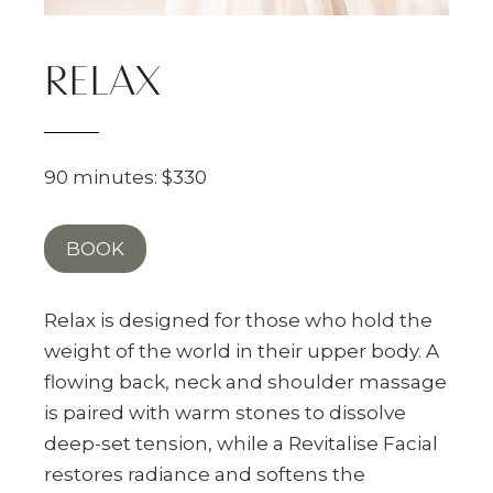
RELAX
90 minutes: $330
BOOK
Relax is designed for those who hold the
weight of the world in their upper body. A
flowing back, neck and shoulder massage
is paired with warm stones to dissolve
deep-set tension, while a Revitalise Facial
restores radiance and softens the