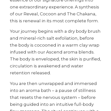
one extraordinary experience. A synthesis
of our Reveal, Cocoon and The Chakana,
this is renewal in its most complete form.
Your journey begins with a dry body brush
and mineral-rich salt exfoliation, before
the body is cocooned in a warm clay wrap
infused with our Ascend aroma blends.
The body is enveloped, the skin is purified,
circulation is awakened and water
retention released.
You are then unwrapped and immersed
into an aroma bath – a pause of stillness
that resets the nervous system – before
being guided into an intuitive full-body