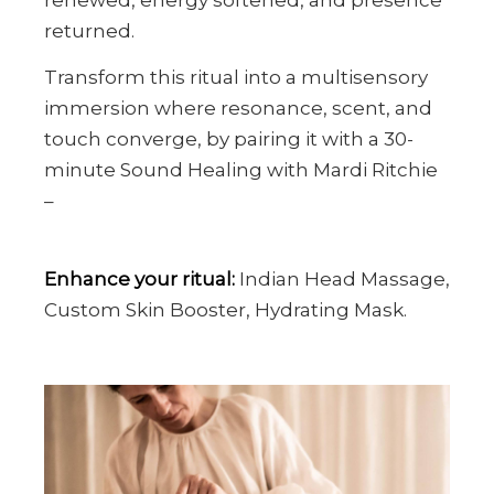
returned.
Transform this ritual into a multisensory
immersion where resonance, scent, and
touch converge, by pairing it with a 30-
minute Sound Healing with Mardi Ritchie
–
Enhance your ritual:
Indian Head Massage,
Custom Skin Booster, Hydrating Mask.