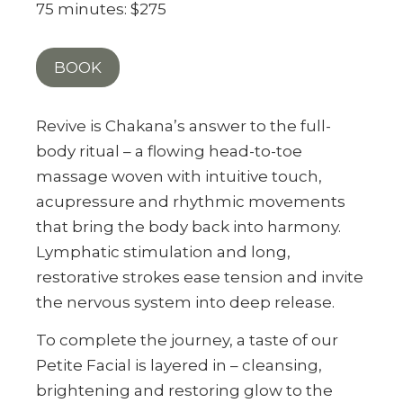
75 minutes: $275
BOOK
Revive is Chakana’s answer to the full-
body ritual – a flowing head-to-toe
massage woven with intuitive touch,
acupressure and rhythmic movements
that bring the body back into harmony.
Lymphatic stimulation and long,
restorative strokes ease tension and invite
the nervous system into deep release.
To complete the journey, a taste of our
Petite Facial is layered in – cleansing,
brightening and restoring glow to the