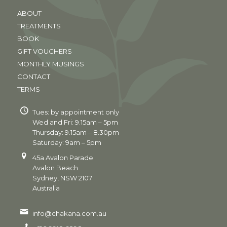
ABOUT
TREATMENTS
BOOK
GIFT VOUCHERS
MONTHLY MUSINGS
CONTACT
TERMS
Tues: by appointment only
Wed and Fri: 9.15am – 5pm
Thursday: 9.15am – 8.30pm
Saturday: 9am – 5pm
45a Avalon Parade
Avalon Beach
Sydney, NSW 2107
Australia
info@chakana.com.au