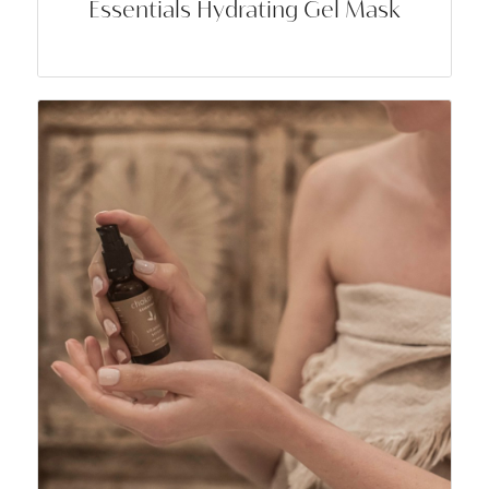
Essentials Hydrating Gel Mask