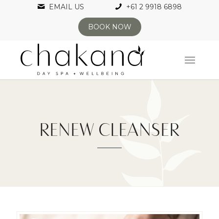
EMAIL US
+61 2 9918 6898
BOOK NOW
RENEW CLEANSER