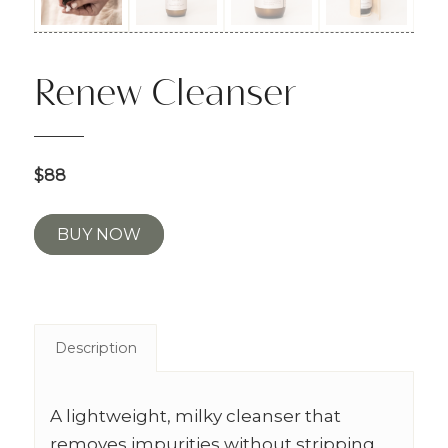
Renew Cleanser
$88
BUY NOW
Description
A lightweight, milky cleanser that
removes impurities without stripping