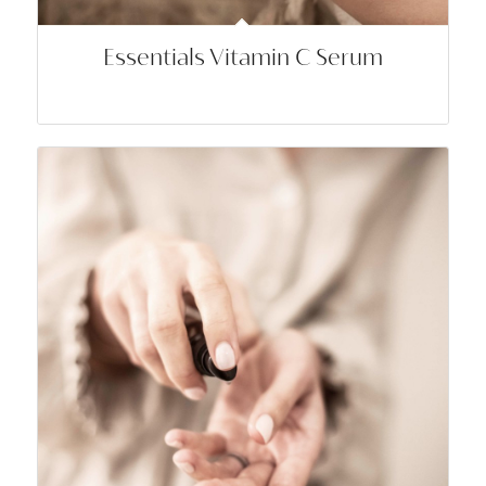
Essentials Vitamin C Serum