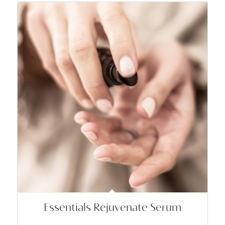
Essentials Rejuvenate Serum