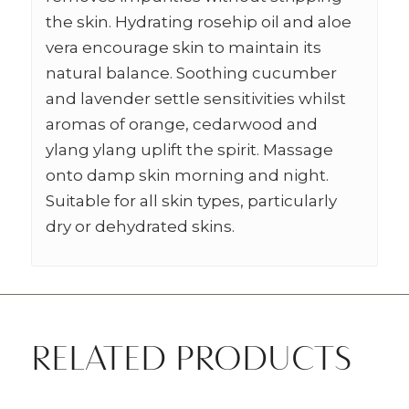
the skin. Hydrating rosehip oil and aloe
vera encourage skin to maintain its
natural balance. Soothing cucumber
and lavender settle sensitivities whilst
aromas of orange, cedarwood and
ylang ylang uplift the spirit. Massage
onto damp skin morning and night.
Suitable for all skin types, particularly
dry or dehydrated skins.
RELATED PRODUCTS