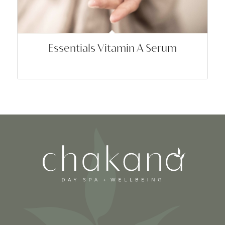
Essentials Vitamin A Serum